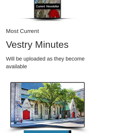
Most Current
Vestry Minutes
Will be uploaded as they become
available