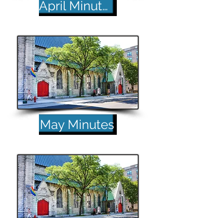
April Minutes
May Minutes