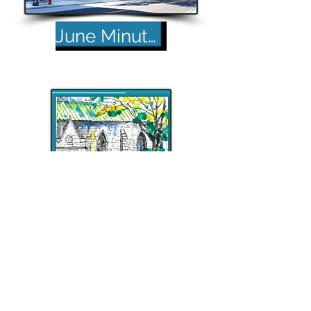
June Minutes
Back to Top